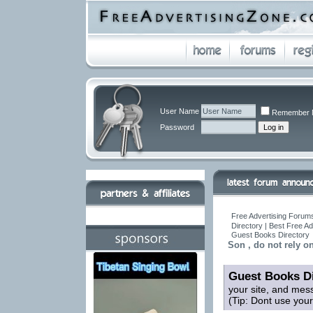
User Name
Remember 
Password
Free Advertising Forums
Directory | Best Free A
Guest Books Directory
Son , do not rely o
Guest Books Di
your site, and mes
(Tip: Dont use you