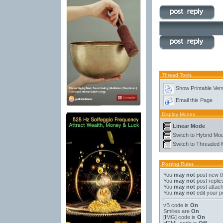
Thread Tools
Show Printable Ver
Email this Page
Display Modes
Linear Mode
Switch to Hybrid Mo
Switch to Threaded
Posting Rules
You
may not
post new t
You
may not
post replie
You
may not
post attac
You
may not
edit your p
vB code
is
On
Smilies
are
On
[IMG]
code is
On