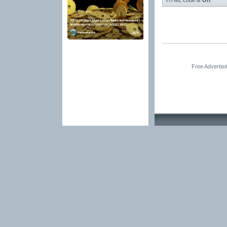
HTML code is
Off
Free Advertis