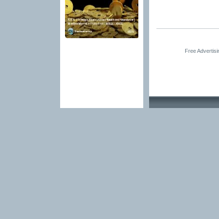
Free Advertis