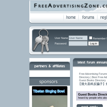
User Name
Remember 
Password
Free Advertising Forums
Directory | Best Free A
Guest Books Directory
【清大圣科反骗子】
Guest Books Direct
heard by people who also