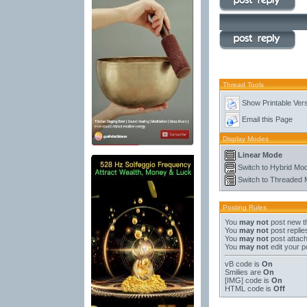
Thread Tools
Show Printable Ver
Email this Page
Display Modes
Linear Mode
Switch to Hybrid Mo
Switch to Threaded
Posting Rules
You
may not
post new t
You
may not
post replie
You
may not
post attac
You
may not
edit your p
vB code
is
On
Smilies
are
On
[IMG]
code is
On
HTML code is
Off