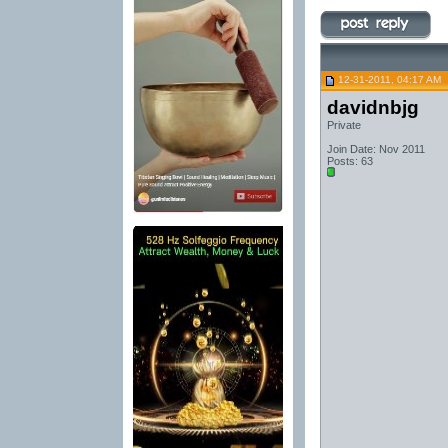
12-31-2011, 04:17 AM
davidnbjg
Private
Join Date: Nov 2011
Posts: 63