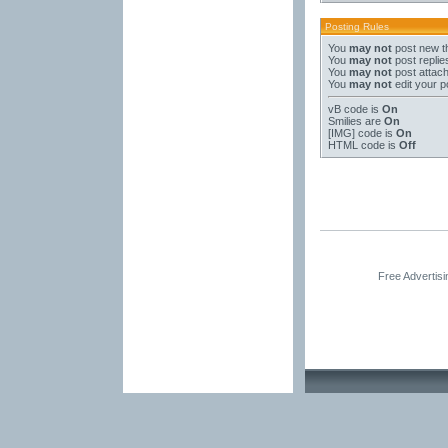
Posting Rules
You
may not
post new t
You
may not
post replie
You
may not
post attac
You
may not
edit your p
vB code
is
On
Smilies
are
On
[IMG]
code is
On
HTML code is
Off
Free Advertis