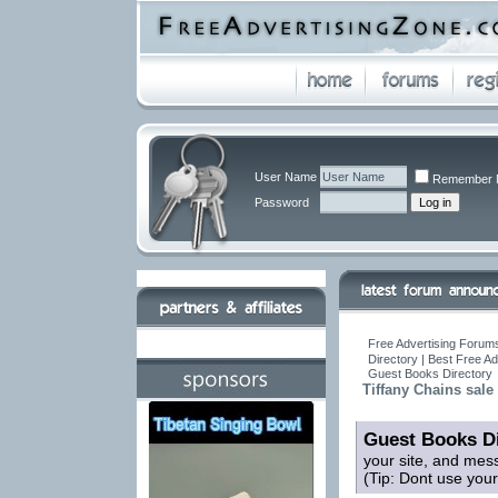
User Name
Remember 
Password
Free Advertising Forums
Directory | Best Free A
Guest Books Directory
Tiffany Chains sale
Guest Books Di
your site, and mes
(Tip: Dont use you