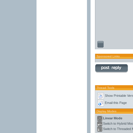
Sponsored Links
Thread Tools
Show Printable Ver
Email this Page
Display Modes
Linear Mode
Switch to Hybrid Mo
Switch to Threaded