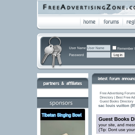
User Name
Remember 
Password
Free Advertising Forums
Directory | Best Free A
Guest Books Directory
sac louis vuitton (8
Guest Books Di
your site, and mes
(Tip: Dont use you