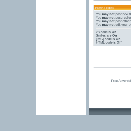
Posting Rules
You
may not
post new t
You
may not
post replie
You
may not
post attac
You
may not
edit your p
vB code
is
On
Smilies
are
On
[IMG]
code is
On
HTML code is
Off
Free Advertis