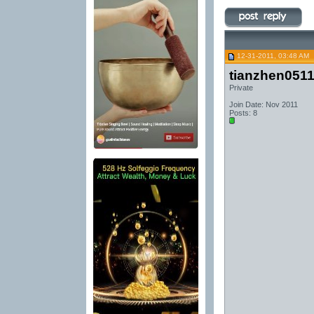
12-31-2011, 03:48 AM
tianzhen051
Private
Join Date: Nov 2011
Posts: 8