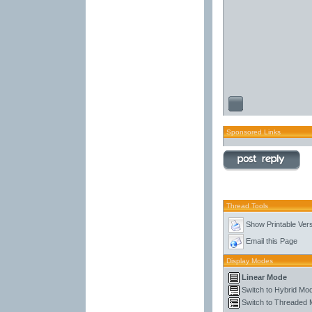
Sponsored Links
Thread Tools
Show Printable Ver
Email this Page
Display Modes
Linear Mode
Switch to Hybrid Mo
Switch to Threaded