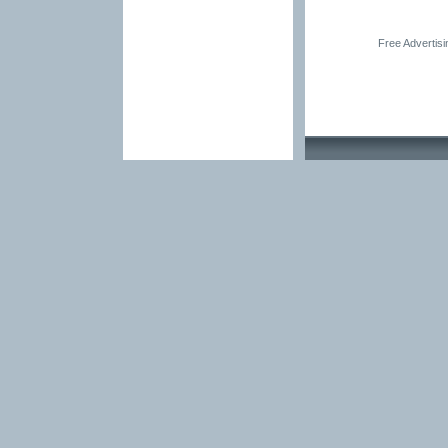
Free Advertis