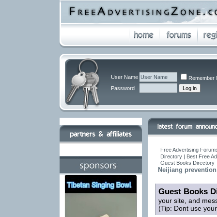
User Name
Remember 
Password
Free Advertising Forums
Directory | Best Free A
Guest Books Directory
Neijiang prevention
Guest Books Di
your site, and mes
(Tip: Dont use you