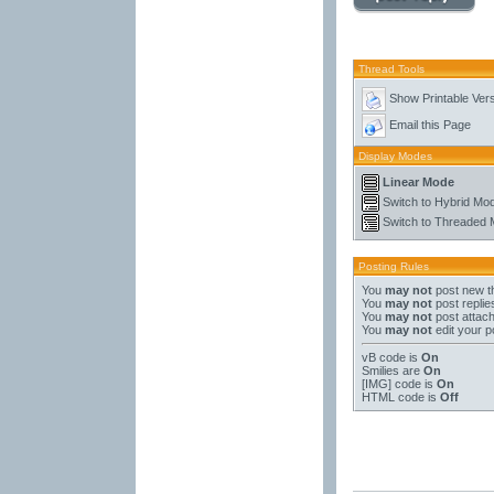
Thread Tools
Show Printable Ver
Email this Page
Display Modes
Linear Mode
Switch to Hybrid Mo
Switch to Threaded
Posting Rules
You
may not
post new t
You
may not
post replie
You
may not
post attac
You
may not
edit your p
vB code
is
On
Smilies
are
On
[IMG]
code is
On
HTML code is
Off