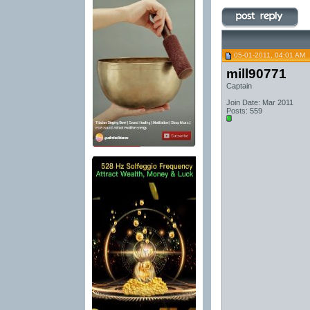
05-01-2011, 04:01 AM
mill90771
Captain
Join Date: Mar 2011
Posts: 559