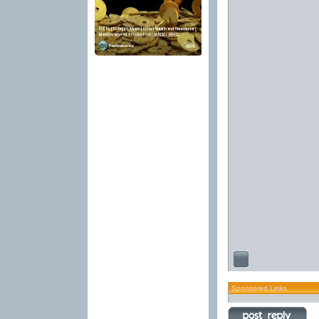
Sponsored Links