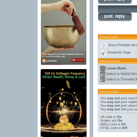
Thread Tools
Show Printable Ver
Email this Page
Display Modes
Linear Mode
Switch to Hybrid Mo
Switch to Threaded
Posting Rules
You
may not
post new t
You
may not
post replie
You
may not
post attac
You
may not
edit your p
vB code
is
On
Smilies
are
On
[IMG]
code is
On
HTML code is
Off