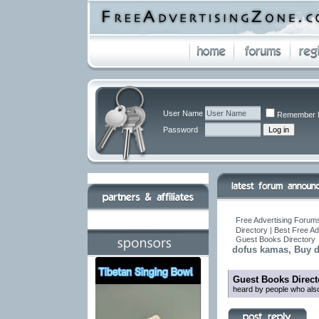
User Name
Remember 
Password
Free Advertising Forums
Directory | Best Free A
Guest Books Directory
dofus kamas, Buy 
Guest Books Direct
heard by people who also