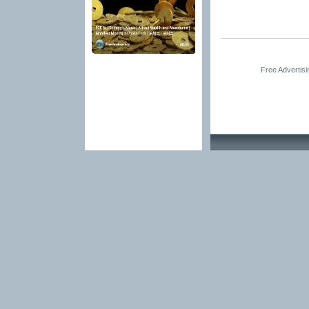
Free Advertis