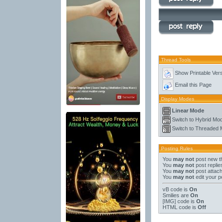
Thread Tools
Show Printable Ver
Email this Page
Display Modes
Linear Mode
Switch to Hybrid Mo
Switch to Threaded
Posting Rules
You
may not
post new t
You
may not
post replie
You
may not
post attac
You
may not
edit your p
vB code
is
On
Smilies
are
On
[IMG]
code is
On
HTML code is
Off