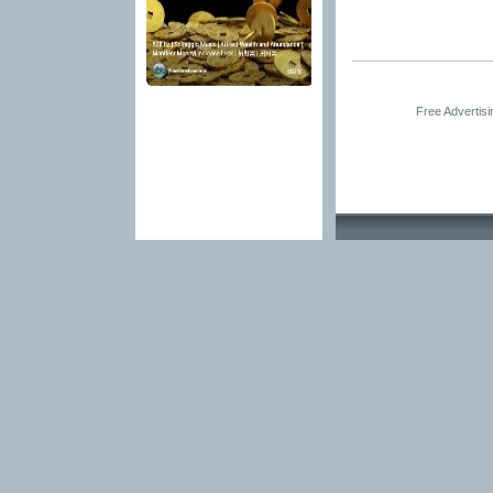
Free Advertis