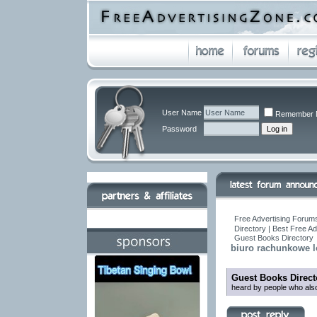
User Name
Remember 
Password
Free Advertising Forums
Directory | Best Free A
Guest Books Directory
biuro rachunkowe 
Guest Books Direct
heard by people who also