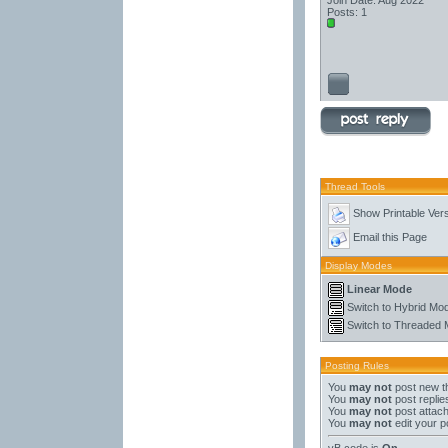
Join Date: Aug 2022
Posts: 1
Thread Tools
Show Printable Ver
Email this Page
Display Modes
Linear Mode
Switch to Hybrid Mo
Switch to Threaded
Posting Rules
You
may not
post new t
You
may not
post replie
You
may not
post attac
You
may not
edit your p