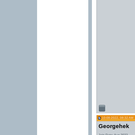
10-08-2022, 08:32 AM
Georgehek