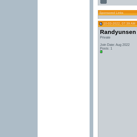
Sponsored Links
10-03-2022, 07:39 AM
Randyunsen
Private
Join Date: Aug 2022
Posts: 1