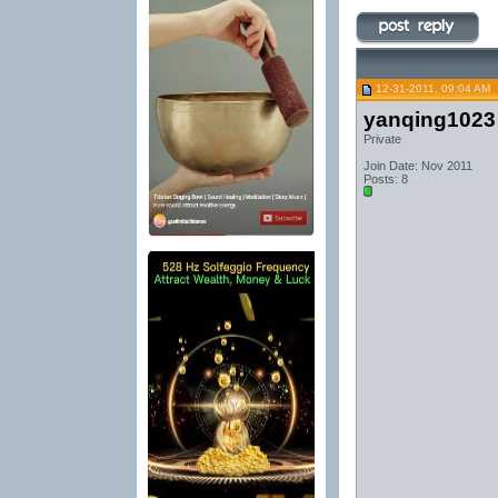
12-31-2011, 09:04 AM
yanqing1023
Private
Join Date: Nov 2011
Posts: 8