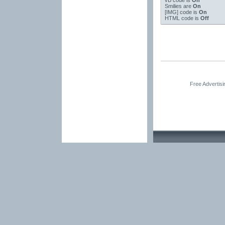
vB code
is
On
Smilies
are
On
[IMG]
code is
On
HTML code is
Off
Free Advertis