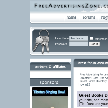
User Name
Remember 
Password
Free Advertising Forums
Directory | Best Free A
Guest Books Directory
hey n2J
Guest Books Di
your site, and mes
(Tip: Dont use you