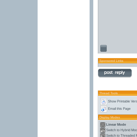
Sponsored Links
Thread Tools
Show Printable Ver
Email this Page
Display Modes
Linear Mode
Switch to Hybrid Mo
Switch to Threaded