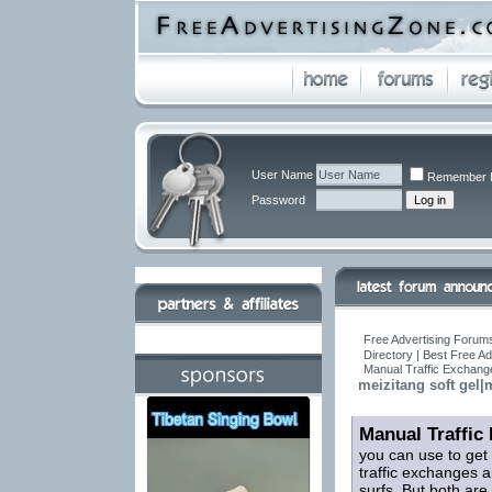
User Name
Remember 
Password
Free Advertising Forums
Directory | Best Free A
Manual Traffic Exchang
meizitang soft gel|m
Manual Traffic
you can use to get
traffic exchanges a
surfs. But both are 