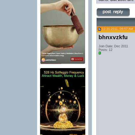
12-31-2011, 06:57 AM
bhnxvzkfu
Join Date: Dec 2011
Posts: 12