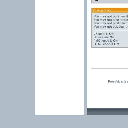
Posting Rules
You
may not
post new t
You
may not
post replie
You
may not
post attac
You
may not
edit your p
vB code
is
On
Smilies
are
On
[IMG]
code is
On
HTML code is
Off
Free Advertis