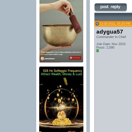
12-30-2011, 05:25 PM
adygua57
Commander In Chief
Join Date: Nov 2010
Posts: 2,090