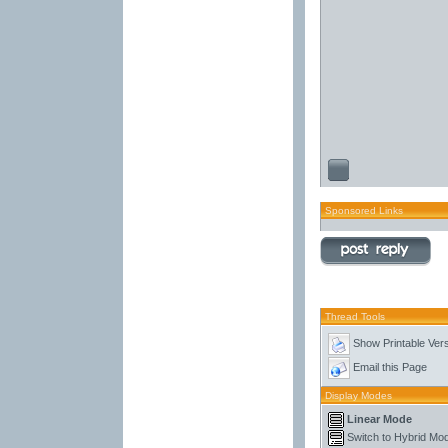
Sponsored Links
Thread Tools
Show Printable Ver
Email this Page
Display Modes
Linear Mode
Switch to Hybrid Mo