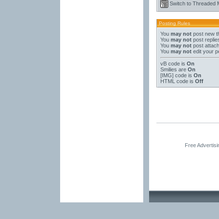
Switch to Threaded
Posting Rules
You
may not
post new t
You
may not
post replie
You
may not
post attac
You
may not
edit your p
vB code
is
On
Smilies
are
On
[IMG]
code is
On
HTML code is
Off
Free Advertis