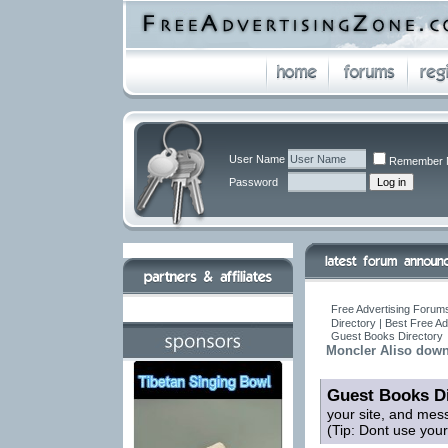
User Name
Remember 
Password
Free Advertising Forums
Directory | Best Free A
Guest Books Directory
Moncler Aliso down
Guest Books Di
your site, and mes
(Tip: Dont use you