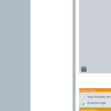
Thread Tools
Show Printable Ver
Email this Page
Display Modes