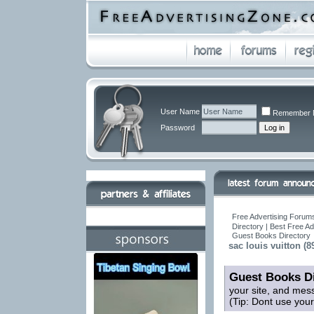
User Name
Remember 
Password
Free Advertising Forums
Directory | Best Free A
Guest Books Directory
sac louis vuitton (8
Guest Books Di
your site, and mes
(Tip: Dont use you