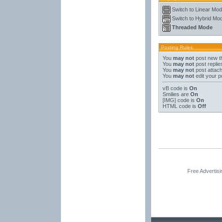
Switch to Linear Mo
Switch to Hybrid Mo
Threaded Mode
Posting Rules
You
may not
post new t
You
may not
post replie
You
may not
post attac
You
may not
edit your p
vB code
is
On
Smilies
are
On
[IMG]
code is
On
HTML code is
Off
Free Advertis