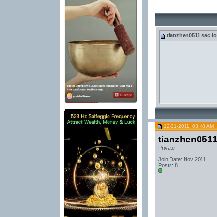
tianzhen0511
sac lo
12-31-2011, 03:48 AM
tianzhen051
Private
Join Date: Nov 2011
Posts: 8