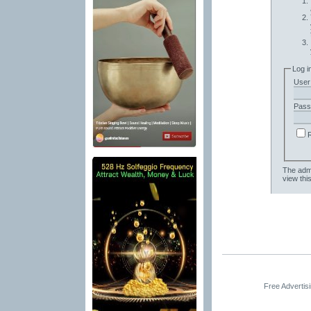
Log i
User
Pass
The admi
view thi
Free Advertis