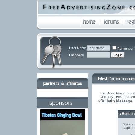
User Name
Remember 
Password
Free Advertising Forums
Directory | Best Free A
vBulletin Message
vBulleti
You are 
page. Th