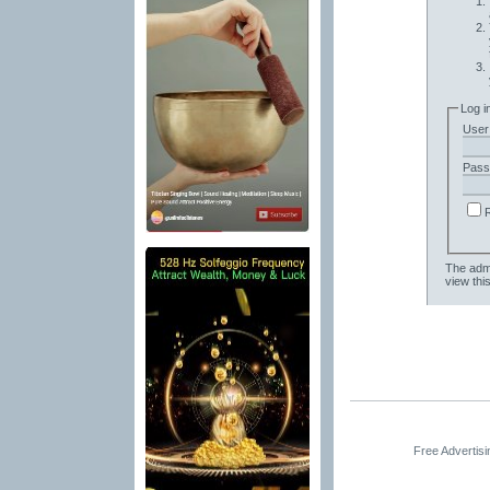
Log i
User
Pass
The admi
view thi
Free Advertis