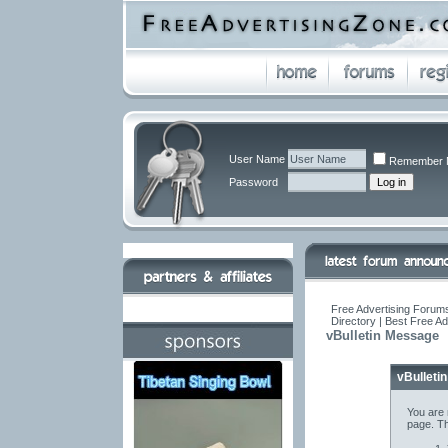
User Name
Remember 
Password
Free Advertising Forums
Directory | Best Free A
vBulletin Message
vBulleti
You are 
page. Th