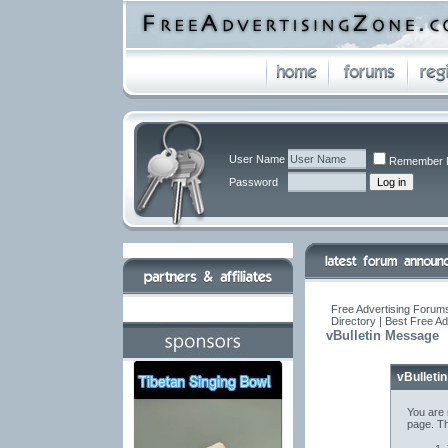
User Name
Remember 
Password
Free Advertising Forums
Directory | Best Free A
vBulletin Message
vBulleti
You are 
page. Th