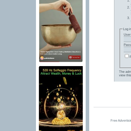
Log i
User
Pass
The admi
view thi
Free Advertis