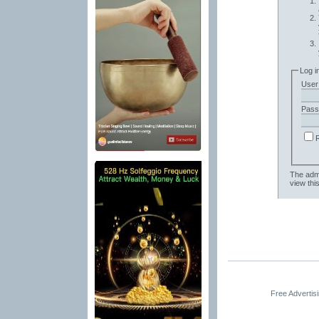
Log i
User
Pass
The admi
view thi
Free Advertis