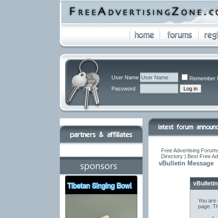
User Name
Remember 
Password
Free Advertising Forums
Directory | Best Free A
vBulletin Message
vBulleti
You are 
page. Th