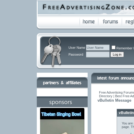
User Name
Remember 
Password
Free Advertising Forums
Directory | Best Free A
vBulletin Message
vBulleti
You are 
page. Th