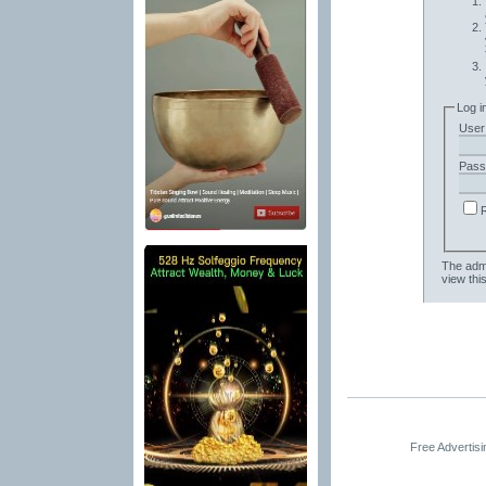
Log i
User
Pass
The admi
view thi
Free Advertis