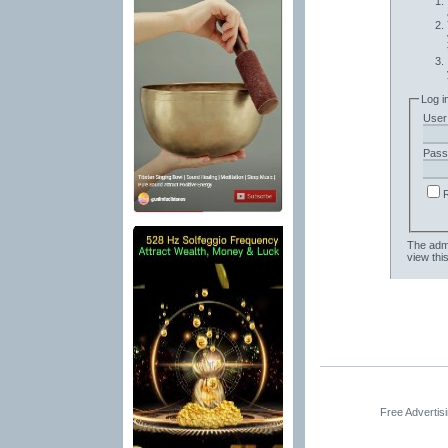
Log i
User
Pass
The admi
view thi
Free Advertis