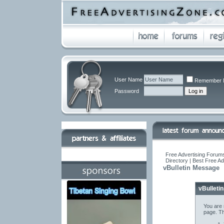
User Name
Remember 
Password
Free Advertising Forums
Directory | Best Free A
vBulletin Message
vBulleti
You are 
page. Th