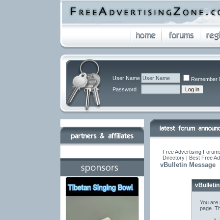
User Name
Remember 
Password
Free Advertising Forums
Directory | Best Free A
vBulletin Message
vBulleti
You are 
page. Th