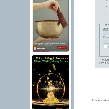
Log i
User
Pass
The admi
view thi
Free Advertis