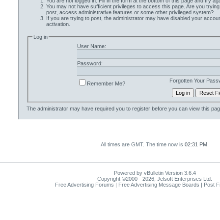
You are not logged in. Fill in the form at the bottom of this page and try aga
You may not have sufficient privileges to access this page. Are you trying
post, access administrative features or some other privileged system?
If you are trying to post, the administrator may have disabled your accoun
activation.
Log in
User Name:
Password:
Forgotten Your Pass
Remember Me?
The administrator may have required you to
register
before you can view this pag
All times are GMT. The time now is
02:31 PM
.
Powered by vBulletin Version 3.6.4
Copyright ©2000 - 2026, Jelsoft Enterprises Ltd.
Free Advertising Forums | Free Advertising Message Boards | Post 