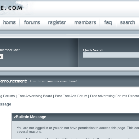
member Me?
Quick Search
Your forum announcement here!
ng Forums | Free Advertising Board | Post Free Ads Forum | Free Advertising Forums Director
essage
vBulletin Message
You are not logged in or you do not have permission to access this page. This cou
several reasons: