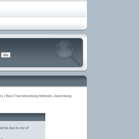
y | Best Free Advertising Methods | Advertising
ld be due to one of