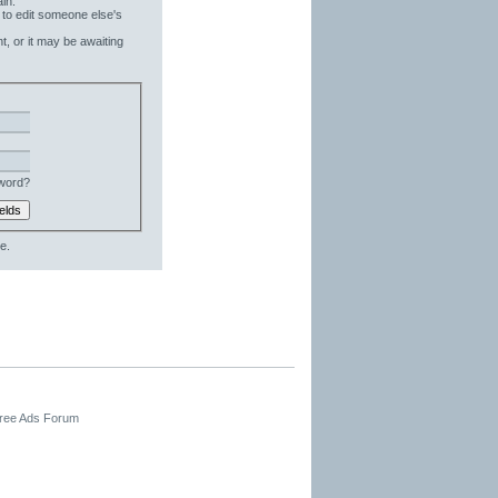
in.
 to edit someone else's
t, or it may be awaiting
word?
e.
Free Ads Forum