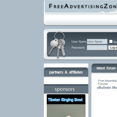
User Name
Re
Password
Free Advertisi
Forums
vBulletin M