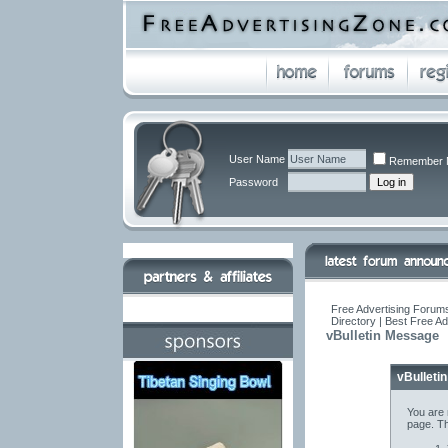
User Name
Remember 
Password
Free Advertising Forums
Directory | Best Free A
vBulletin Message
vBulleti
You are 
page. Th