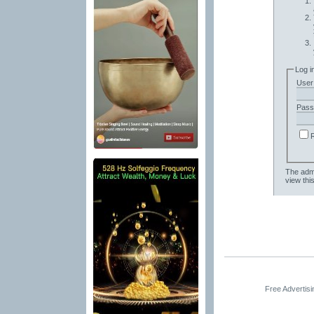
Log i
User
Pass
The admi
view thi
Free Advertis