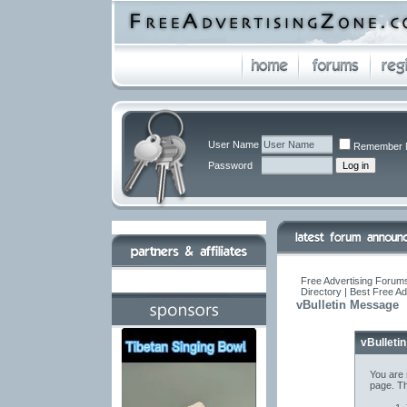
User Name
Remember 
Password
Free Advertising Forums
Directory | Best Free A
vBulletin Message
vBulleti
You are 
page. Th