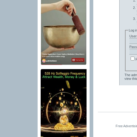
Log i
User
Pass
The admi
view thi
Free Advertis