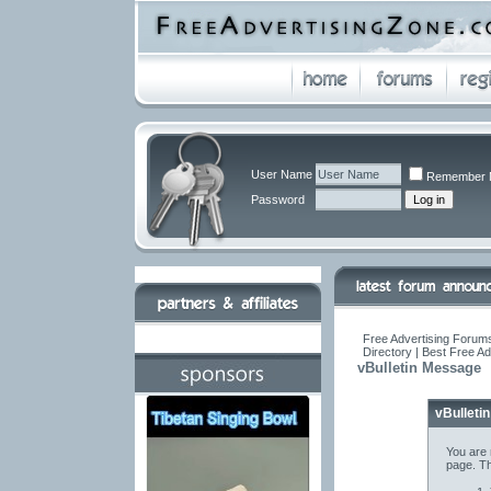
User Name
Remember 
Password
Free Advertising Forums
Directory | Best Free A
vBulletin Message
vBulleti
You are 
page. Th