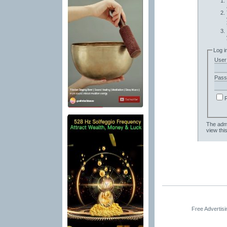
Log i
User
Pass
The admi
view thi
Free Advertis