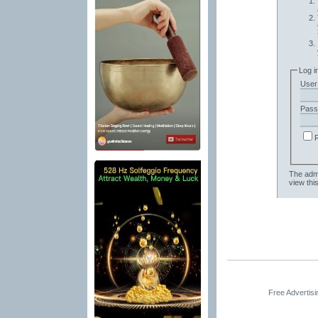
Log i
User
Pass
The admi
view thi
Free Advertis