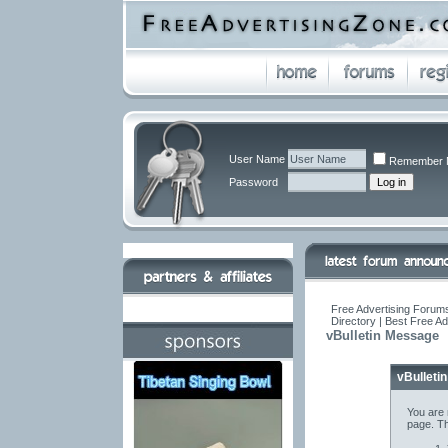
User Name
Remember 
Password
Free Advertising Forums
Directory | Best Free A
vBulletin Message
vBulleti
You are 
page. Th