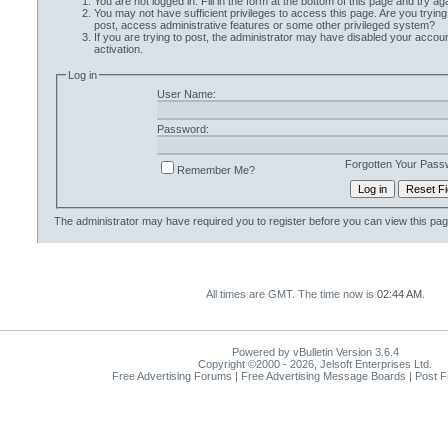
You are not logged in. Fill in the form at the bottom of this page and try aga
You may not have sufficient privileges to access this page. Are you trying
post, access administrative features or some other privileged system?
If you are trying to post, the administrator may have disabled your accoun
activation.
Log in
User Name:
Password:
Forgotten Your Pass
Remember Me?
The administrator may have required you to
register
before you can view this pag
All times are GMT. The time now is
02:44 AM
.
Powered by vBulletin Version 3.6.4
Copyright ©2000 - 2026, Jelsoft Enterprises Ltd.
Free Advertising Forums | Free Advertising Message Boards | Post 