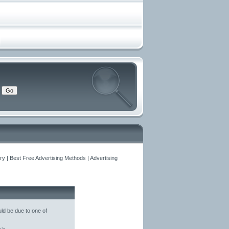
y | Best Free Advertising Methods | Advertising
ld be due to one of