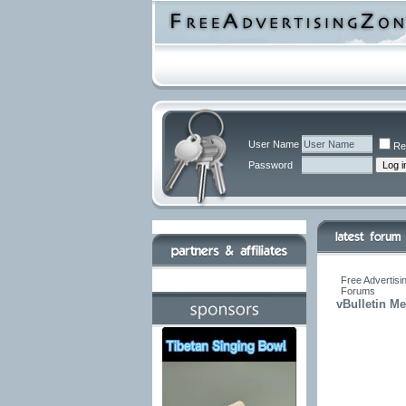
User Name
Re
Password
Free Advertisi
Forums
vBulletin M