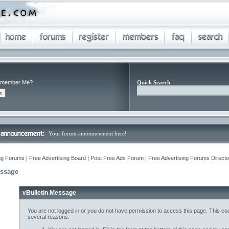
member Me?
Quick Search
Your forum announcement here!
ng Forums | Free Advertising Board | Post Free Ads Forum | Free Advertising Forums Director
essage
vBulletin Message
You are not logged in or you do not have permission to access this page. This cou
several reasons: