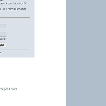
in.
 to edit someone else's
t, or it may be awaiting
word?
e.
Free Ads Forum