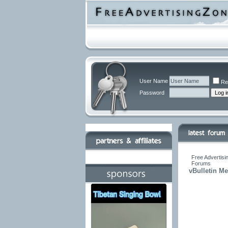
User Name
Re
Password
Free Advertisi
Forums
vBulletin M