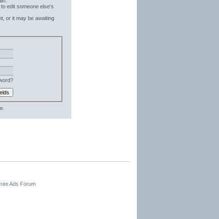
in.
 to edit someone else's
t, or it may be awaiting
word?
e.
 Free Ads Forum