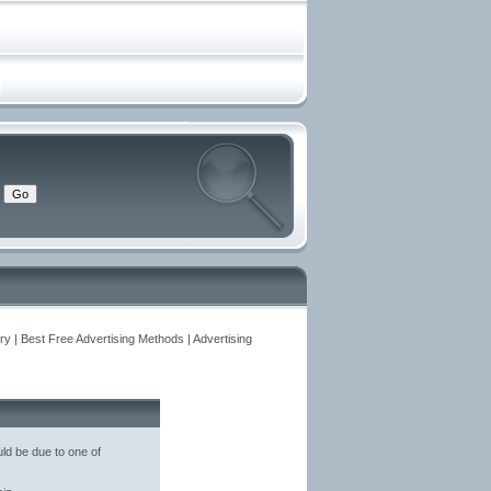
y | Best Free Advertising Methods | Advertising
ld be due to one of