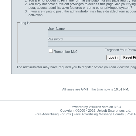
You are not logged in. Fill in the form at the bottom of this page and try aga
You may not have sufficient privileges to access this page. Are you trying
post, access administrative features or some other privileged system?
If you are trying to post, the administrator may have disabled your accoun
activation.
Log in
User Name:
Password:
Forgotten Your Pass
Remember Me?
The administrator may have required you to
register
before you can view this pag
All times are GMT. The time now is
10:51 PM
.
Powered by vBulletin Version 3.6.4
Copyright ©2000 - 2026, Jelsoft Enterprises Ltd.
Free Advertising Forums | Free Advertising Message Boards | Post