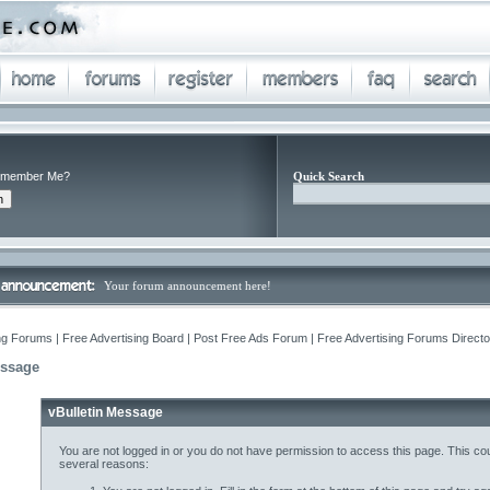
member Me?
Quick Search
Your forum announcement here!
ng Forums | Free Advertising Board | Post Free Ads Forum | Free Advertising Forums Director
essage
vBulletin Message
You are not logged in or you do not have permission to access this page. This cou
several reasons: