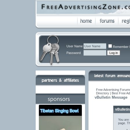
User Name
Remember 
Password
Free Advertising Forums
Directory | Best Free A
vBulletin Message
vBulleti
You are 
page. Th