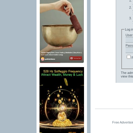
Log i
User
Pass
The admi
view thi
Free Advertis