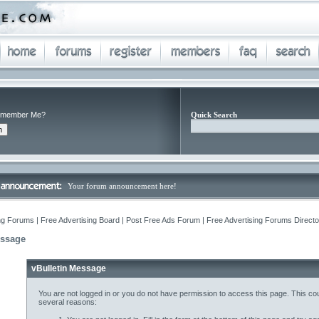
member Me?
Quick Search
Your forum announcement here!
ng Forums | Free Advertising Board | Post Free Ads Forum | Free Advertising Forums Director
essage
vBulletin Message
You are not logged in or you do not have permission to access this page. This cou
several reasons: