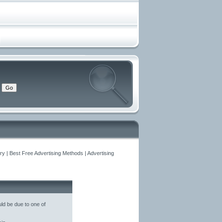
y | Best Free Advertising Methods | Advertising
ld be due to one of