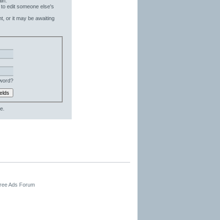
in.
 to edit someone else's
t, or it may be awaiting
word?
e.
Free Ads Forum