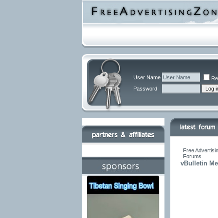
User Name
Re
Password
Free Advertisi
Forums
vBulletin M