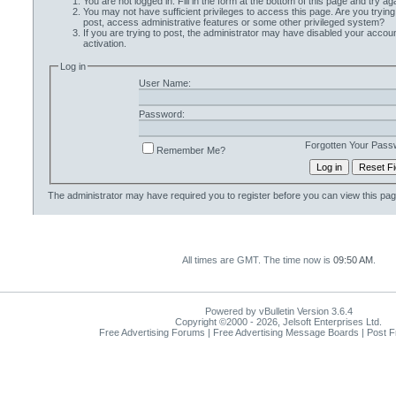
You are not logged in. Fill in the form at the bottom of this page and try aga
You may not have sufficient privileges to access this page. Are you trying
post, access administrative features or some other privileged system?
If you are trying to post, the administrator may have disabled your accoun
activation.
Log in
User Name:
Password:
Forgotten Your Pass
Remember Me?
The administrator may have required you to
register
before you can view this pag
All times are GMT. The time now is
09:50 AM
.
Powered by vBulletin Version 3.6.4
Copyright ©2000 - 2026, Jelsoft Enterprises Ltd.
Free Advertising Forums | Free Advertising Message Boards | Post 