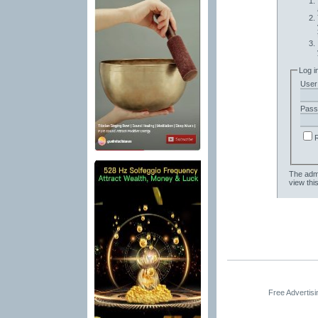
Log i
User
Pass
The admi
view thi
Free Advertis