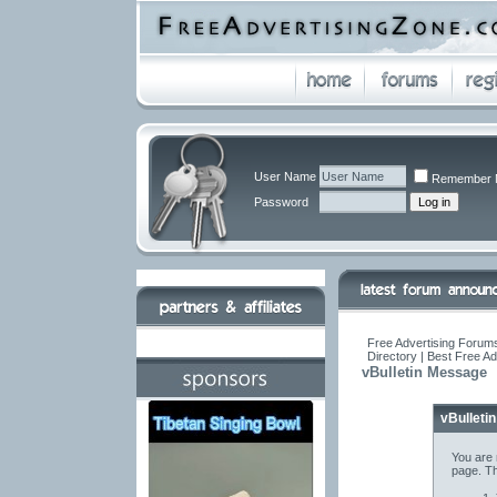
User Name
Remember 
Password
Free Advertising Forums
Directory | Best Free A
vBulletin Message
vBulleti
You are 
page. Th