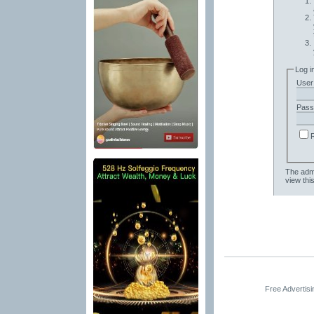
Log i
User
Pass
The admi
view thi
Free Advertis