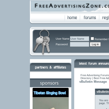
User Name
Remember 
Password
Free Advertising Forums
Directory | Best Free A
vBulletin Message
vBulleti
You are 
page. Th