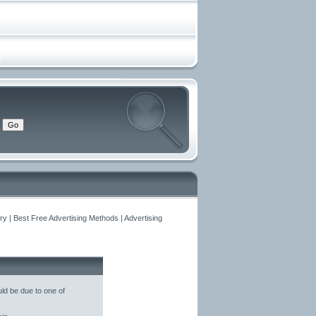
y | Best Free Advertising Methods | Advertising
ld be due to one of