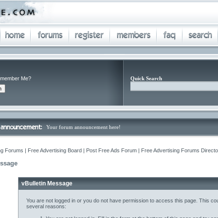
member Me?
Quick Search
Your forum announcement here!
ng Forums | Free Advertising Board | Post Free Ads Forum | Free Advertising Forums Director
essage
vBulletin Message
You are not logged in or you do not have permission to access this page. This cou
several reasons: