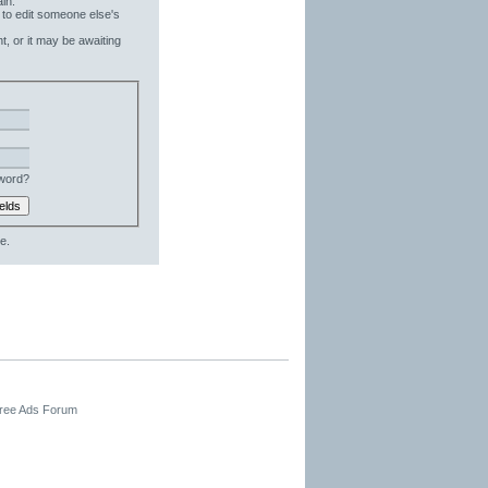
in.
 to edit someone else's
t, or it may be awaiting
word?
e.
Free Ads Forum