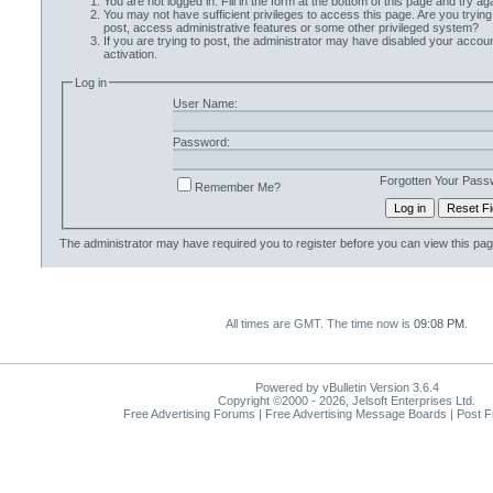
You are not logged in. Fill in the form at the bottom of this page and try aga
You may not have sufficient privileges to access this page. Are you trying
post, access administrative features or some other privileged system?
If you are trying to post, the administrator may have disabled your accoun
activation.
Log in
User Name:
Password:
Forgotten Your Pass
Remember Me?
The administrator may have required you to
register
before you can view this pag
All times are GMT. The time now is
09:08 PM
.
Powered by vBulletin Version 3.6.4
Copyright ©2000 - 2026, Jelsoft Enterprises Ltd.
Free Advertising Forums | Free Advertising Message Boards | Post 