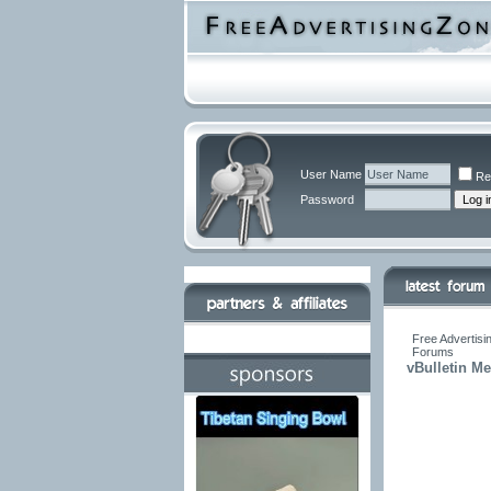
User Name
Re
Password
Free Advertisi
Forums
vBulletin M