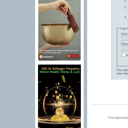
Log i
User
Pass
The admi
view thi
Free Advertis