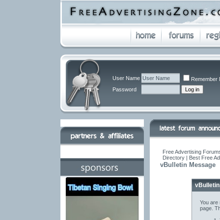
User Name
Remember 
Password
Free Advertising Forums
Directory | Best Free A
vBulletin Message
vBulleti
You are 
page. Th