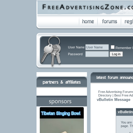
User Name
Remember 
Password
Free Advertising Forums
Directory | Best Free A
vBulletin Message
vBulleti
You are 
page. Th