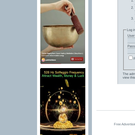
Log i
User
Pass
The admi
view thi
Free Advertis