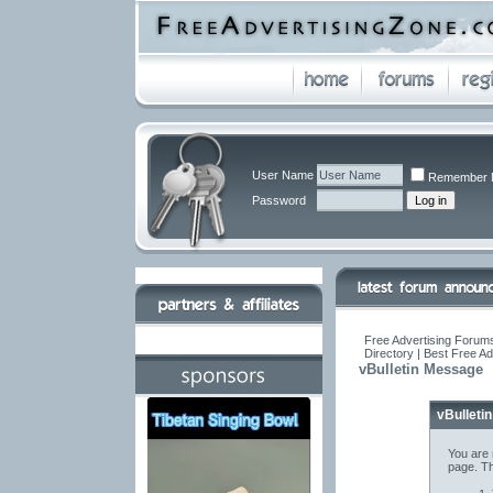
User Name
Remember 
Password
Free Advertising Forums
Directory | Best Free A
vBulletin Message
vBulleti
You are 
page. Th