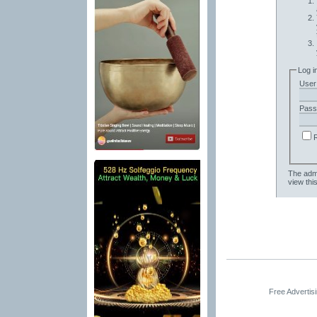
Log i
User
Pass
The admi
view thi
Free Advertis