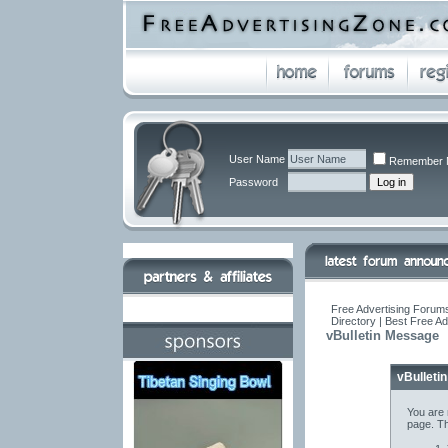
User Name
Remember 
Password
Free Advertising Forums
Directory | Best Free A
vBulletin Message
vBulleti
You are 
page. Th