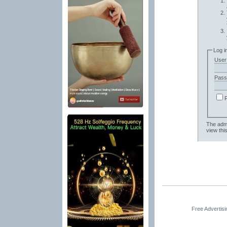
Log i
User
Pass
The admi
view thi
Free Advertis