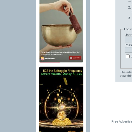
Log i
User
Pass
The admi
view thi
Free Advertis