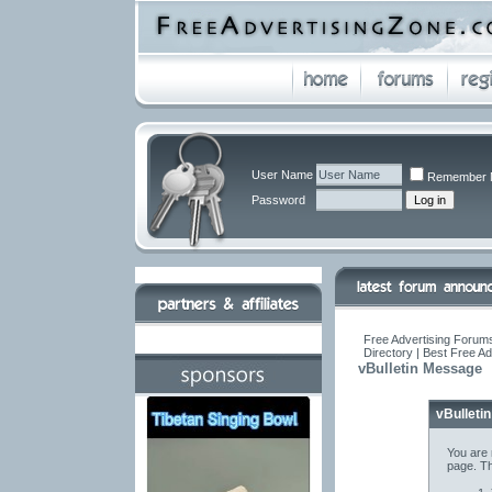
User Name
Remember 
Password
Free Advertising Forums
Directory | Best Free A
vBulletin Message
vBulleti
You are 
page. Th