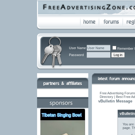
User Name
Remember 
Password
Free Advertising Forums
Directory | Best Free A
vBulletin Message
vBulleti
You are 
page. Th