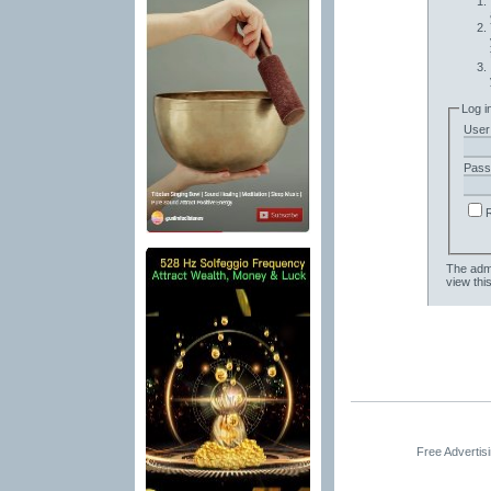
Log i
User
Pass
The admi
view thi
Free Advertis