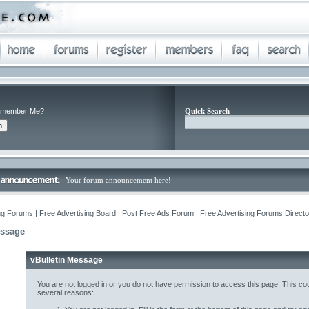
member Me?
Quick Search
Your forum announcement here!
ng Forums | Free Advertising Board | Post Free Ads Forum | Free Advertising Forums Director
essage
vBulletin Message
You are not logged in or you do not have permission to access this page. This cou
several reasons: