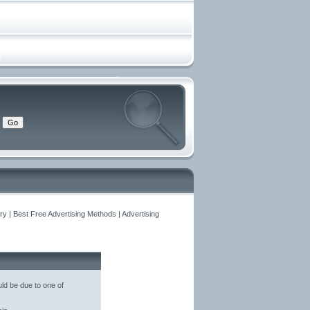
y | Best Free Advertising Methods | Advertising
ld be due to one of