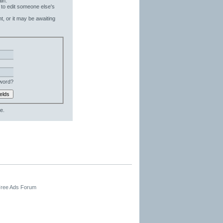
in.
 to edit someone else's
t, or it may be awaiting
word?
e.
 Free Ads Forum