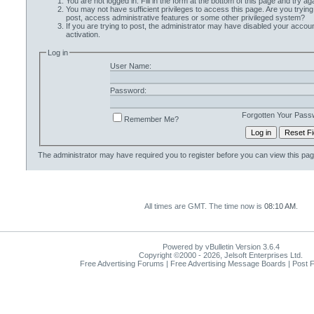
You are not logged in. Fill in the form at the bottom of this page and try aga
You may not have sufficient privileges to access this page. Are you trying
post, access administrative features or some other privileged system?
If you are trying to post, the administrator may have disabled your accoun
activation.
Log in
User Name:
Password:
Forgotten Your Pass
Remember Me?
The administrator may have required you to
register
before you can view this pag
All times are GMT. The time now is
08:10 AM
.
Powered by vBulletin Version 3.6.4
Copyright ©2000 - 2026, Jelsoft Enterprises Ltd.
Free Advertising Forums | Free Advertising Message Boards | Post