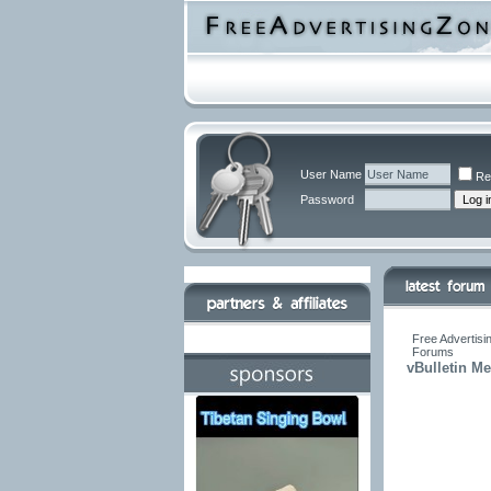
User Name
Re
Password
Free Advertisi
Forums
vBulletin M