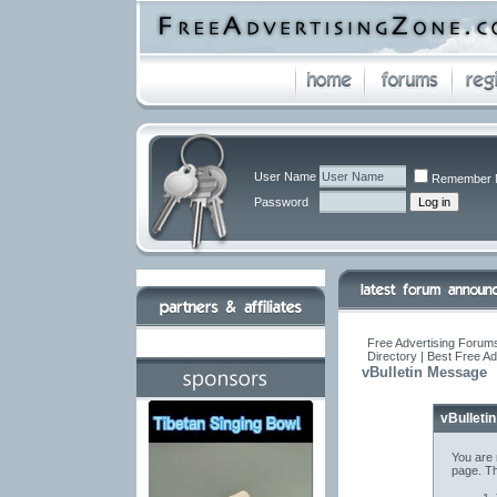
User Name
Remember 
Password
Free Advertising Forums
Directory | Best Free A
vBulletin Message
vBulleti
You are 
page. Th