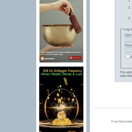
Log i
User
Pass
The admi
view thi
Free Advertis