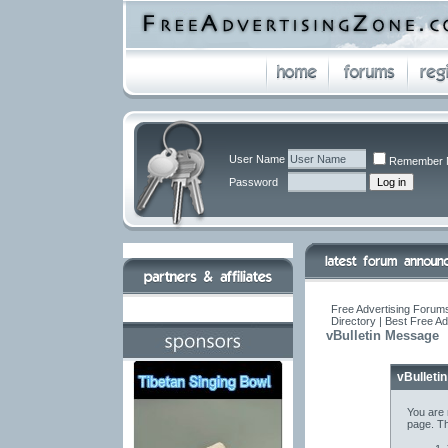
User Name
Remember 
Password
Free Advertising Forums
Directory | Best Free A
vBulletin Message
vBulleti
You are 
page. Th