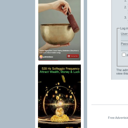
Log i
User
Pass
The admi
view thi
Free Advertis