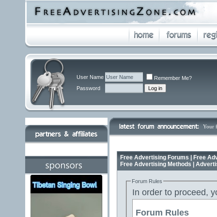
User Name
Remember Me?
Password
Your 
Free Advertising Forums | Free Adv
Free Advertising Methods | Advert
Forum Rules
In order to proceed, y
Forum Rules