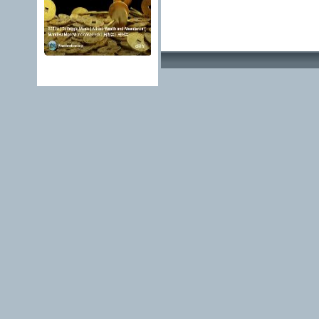
Advertising Methods 
edit, move or close a