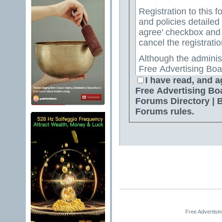
Registration to this f
and policies detailed
agree' checkbox and p
cancel the registratio
Although the adminis
Free Advertising Boa
Directory | Best Free
I have read, and a
attempt to keep all o
Free Advertising Bo
for us to review all messages. All messages exp
Forums Directory | 
author, and neither 
Forums rules.
Advertising Board | 
Directory | Best Fre
Jelsoft Enterprises Lt
for the content of a
By agreeing to these 
messages that are obs
or otherwise violativ
The owners of Free A
Free Advertisi
Free Ads Forum | Fre