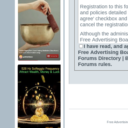
Registration to this f
and policies detailed
agree' checkbox and p
cancel the registratio
Although the adminis
Free Advertising Boa
Directory | Best Free
I have read, and a
attempt to keep all o
Free Advertising Bo
for us to review all messages. All messages exp
Forums Directory | 
author, and neither 
Forums rules.
Advertising Board | 
Directory | Best Fre
Jelsoft Enterprises Lt
for the content of a
By agreeing to these 
messages that are obs
or otherwise violativ
The owners of Free A
Free Advertisi
Free Ads Forum | Fre