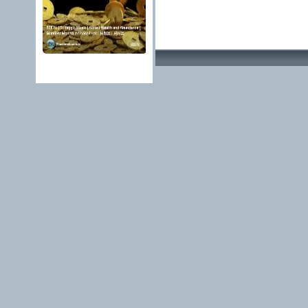
Advertising Methods 
edit, move or close a