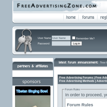
User Name
Remember Me?
Password
Your 
Free Advertising Forums | Free Adv
Free Advertising Methods | Advert
Forum Rules
In order to proceed, y
Forum Rules