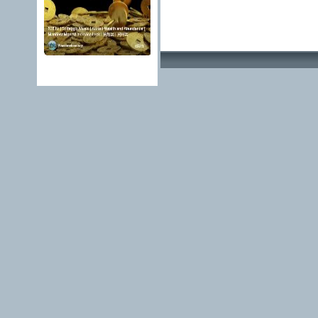
Advertising Methods 
edit, move or close a