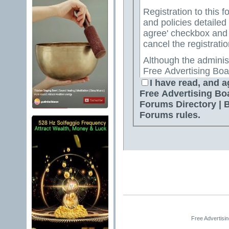
Registration to this f
and policies detailed
agree' checkbox and p
cancel the registratio
Although the adminis
Free Advertising Boa
Directory | Best Free
I have read, and a
attempt to keep all o
Free Advertising Bo
for us to review all messages. All messages exp
Forums Directory | 
author, and neither 
Forums rules.
Advertising Board | 
Directory | Best Fre
Jelsoft Enterprises Lt
for the content of a
By agreeing to these 
messages that are obs
or otherwise violativ
The owners of Free A
Free Advertisi
Free Ads Forum | Fre