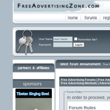
User Name
Remember Me?
Password
Your 
Free Advertising Forums | Free Adv
Free Advertising Methods | Advert
Forum Rules
In order to proceed, y
Forum Rules