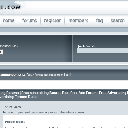
member Me?
Quick Search
Your forum announcement here!
ing Forums | Free Advertising Board | Post Free Ads Forum | Free Advertising 
vertising Forums Rules
Forum Rules
In order to proceed, you must agree with the following rules:
Forum Rules