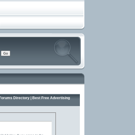
Forums Directory | Best Free Advertising