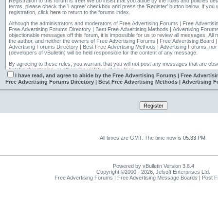
Registration to this forum is free! We do insist that you abide by the rules and policies det
terms, please check the 'I agree' checkbox and press the 'Register' button below. If you w
registration, click
here
to return to the forums index.
Although the administrators and moderators of Free Advertising Forums | Free Advertisi
Free Advertising Forums Directory | Best Free Advertising Methods | Advertising Forums w
objectionable messages off this forum, it is impossible for us to review all messages. All messages express the views of
the author, and neither the owners of Free Advertising Forums | Free Advertising Board 
Advertising Forums Directory | Best Free Advertising Methods | Advertising Forums, nor 
(developers of vBulletin) will be held responsible for the content of any message.
By agreeing to these rules, you warrant that you will not post any messages that are obsc
hateful, threatening, or otherwise violative of any laws.
I have read, and agree to abide by the Free Advertising Forums | Free Advertis
The owners of Free Advertising Forums | Free Advertising Board | Post Free Ads Forum
Free Advertising Forums Directory | Best Free Advertising Methods | Advertising F
Directory | Best Free Advertising Methods | Advertising Forums reserve the right to remo
thread for any reason.
All times are GMT. The time now is
05:33 PM
.
Powered by vBulletin Version 3.6.4
Copyright ©2000 - 2026, Jelsoft Enterprises Ltd.
Free Advertising Forums | Free Advertising Message Boards | Post 