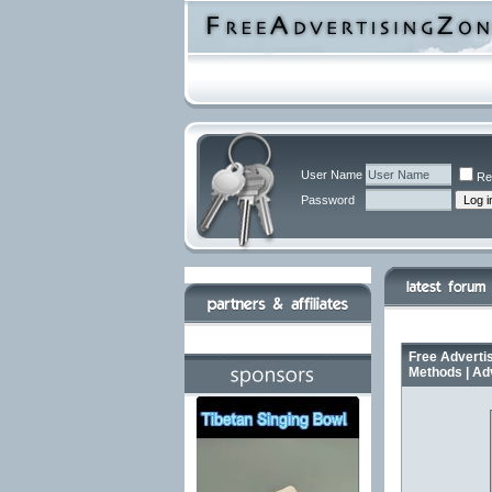
User Name
Re
Password
Free Advertis
Methods | Ad