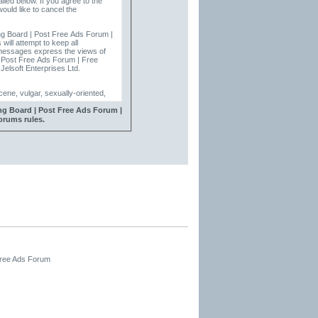
ailed below. If you agree to the
ould like to cancel the
ng Board | Post Free Ads Forum |
ill attempt to keep all
| Post Free Ads Forum | Free
Jelsoft Enterprises Ltd.
ene, vulgar, sexually-oriented,
ing Board | Post Free Ads Forum |
 | Free Advertising Forums
orums rules.
ve, edit, move or close any
Free Ads Forum