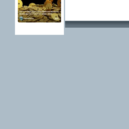
Advertising Methods 
edit, move or close a