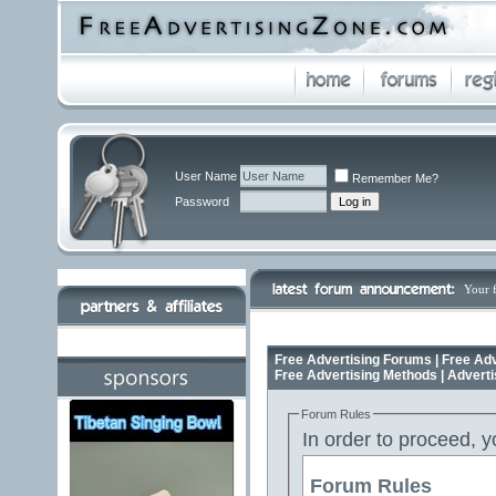
User Name
Remember Me?
Password
Your 
Free Advertising Forums | Free Adv
Free Advertising Methods | Advert
Forum Rules
In order to proceed, y
Forum Rules