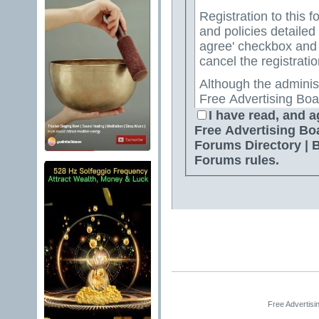
Registration to this f
and policies detailed
agree' checkbox and p
cancel the registratio
Although the adminis
Free Advertising Boa
Directory | Best Free
I have read, and a
attempt to keep all o
Free Advertising Bo
for us to review all messages. All messages exp
Forums Directory | 
author, and neither 
Forums rules.
Advertising Board | 
Directory | Best Fre
Jelsoft Enterprises Lt
for the content of a
By agreeing to these 
messages that are obs
or otherwise violativ
The owners of Free A
Free Advertisi
Free Ads Forum | Fre