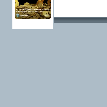
Advertising Methods 
edit, move or close a