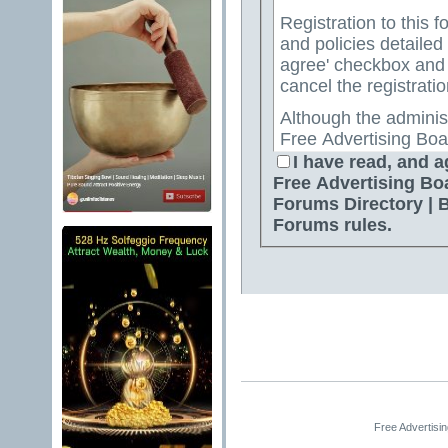
Registration to this f
and policies detailed
agree' checkbox and p
cancel the registratio
Although the adminis
Free Advertising Boa
Directory | Best Free
I have read, and a
attempt to keep all o
Free Advertising Bo
for us to review all messages. All messages exp
Forums Directory | 
author, and neither 
Forums rules.
Advertising Board | 
Directory | Best Fre
Jelsoft Enterprises Lt
for the content of a
By agreeing to these 
messages that are obs
or otherwise violativ
The owners of Free A
Free Advertisi
Free Ads Forum | Fre