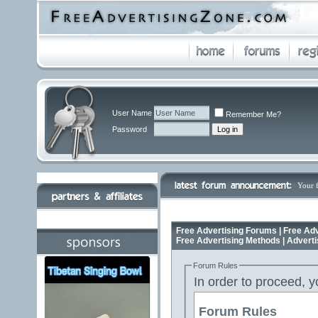
User Name
Remember Me?
Password
Your 
Free Advertising Forums | Free Adv
Free Advertising Methods | Advert
Forum Rules
In order to proceed, y
Forum Rules