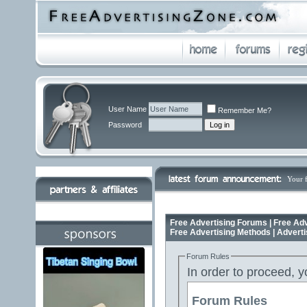
User Name
Remember Me?
Password
Your 
Free Advertising Forums | Free Adv
Free Advertising Methods | Advert
Forum Rules
In order to proceed, y
Forum Rules