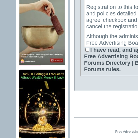
Registration to this f
and policies detailed
agree' checkbox and p
cancel the registratio
Although the adminis
Free Advertising Boa
Directory | Best Free
I have read, and a
attempt to keep all o
Free Advertising Bo
for us to review all messages. All messages exp
Forums Directory | 
author, and neither 
Forums rules.
Advertising Board | 
Directory | Best Fre
Jelsoft Enterprises Lt
for the content of a
By agreeing to these 
messages that are obs
or otherwise violativ
The owners of Free A
Free Advertisi
Free Ads Forum | Fre