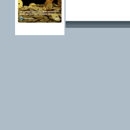
Advertising Methods 
edit, move or close a