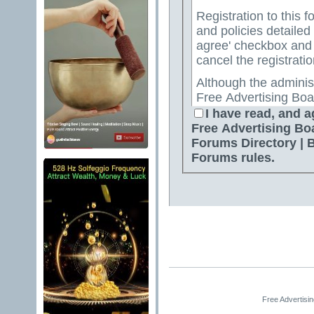
Registration to this f
and policies detailed
agree' checkbox and p
cancel the registratio
Although the adminis
Free Advertising Boa
Directory | Best Free
I have read, and a
attempt to keep all o
Free Advertising Bo
for us to review all messages. All messages exp
Forums Directory | 
author, and neither 
Forums rules.
Advertising Board | 
Directory | Best Fre
Jelsoft Enterprises Lt
for the content of a
By agreeing to these 
messages that are obs
or otherwise violativ
The owners of Free A
Free Advertisi
Free Ads Forum | Fre