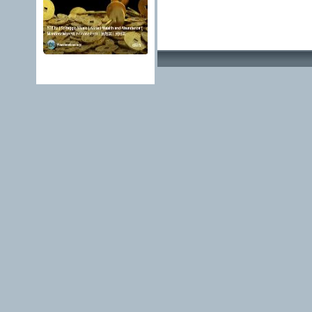
Advertising Methods 
edit, move or close a