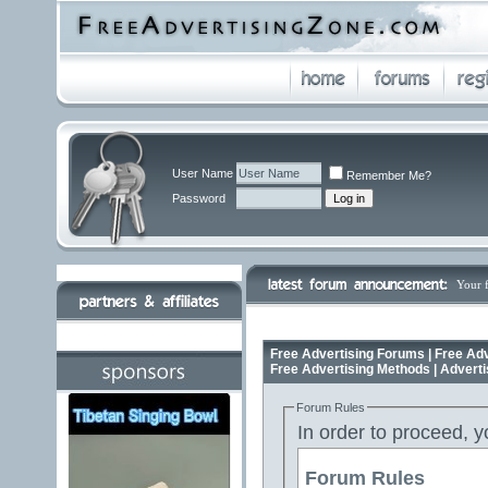
User Name
Remember Me?
Password
Your 
Free Advertising Forums | Free Adv
Free Advertising Methods | Advert
Forum Rules
In order to proceed, y
Forum Rules