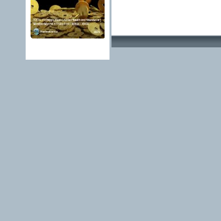
Advertising Methods 
edit, move or close a