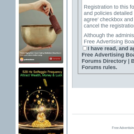
Registration to this f
and policies detailed
agree' checkbox and p
cancel the registratio
Although the adminis
Free Advertising Boa
Directory | Best Free
I have read, and a
attempt to keep all o
Free Advertising Bo
for us to review all messages. All messages exp
Forums Directory | 
author, and neither 
Forums rules.
Advertising Board | 
Directory | Best Fre
Jelsoft Enterprises Lt
for the content of a
By agreeing to these 
messages that are obs
or otherwise violativ
The owners of Free A
Free Advertisi
Free Ads Forum | Fre