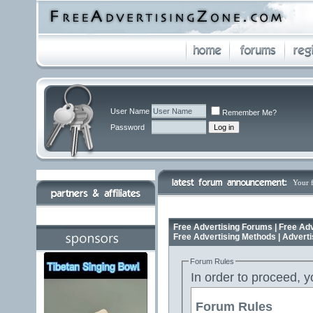
User Name
Remember Me?
Password
Your 
Free Advertising Forums | Free Adv
Free Advertising Methods | Advert
Forum Rules
In order to proceed, y
Forum Rules