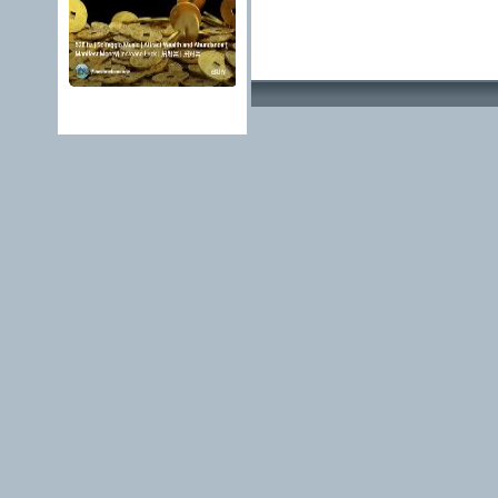
Advertising Methods 
edit, move or close a