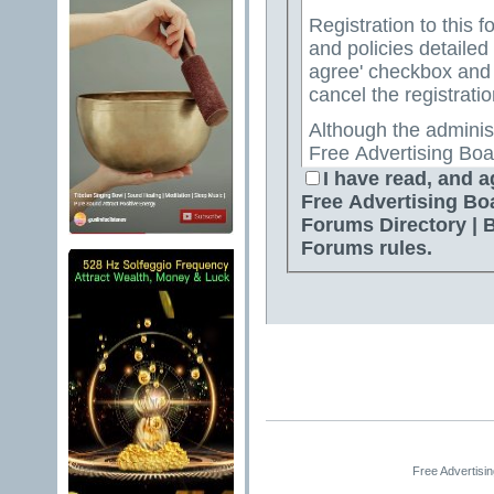
Registration to this f
and policies detailed
agree' checkbox and p
cancel the registratio
Although the adminis
Free Advertising Boa
Directory | Best Free
I have read, and a
attempt to keep all o
Free Advertising Bo
for us to review all messages. All messages exp
Forums Directory | 
author, and neither 
Forums rules.
Advertising Board | 
Directory | Best Fre
Jelsoft Enterprises Lt
for the content of a
By agreeing to these 
messages that are obs
or otherwise violativ
The owners of Free A
Free Advertisi
Free Ads Forum | Fre