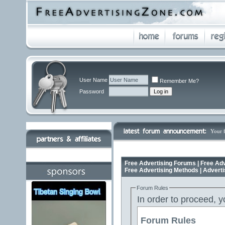
User Name
Remember Me?
Password
Your 
Free Advertising Forums | Free Adv
Free Advertising Methods | Advert
Forum Rules
In order to proceed, y
Forum Rules