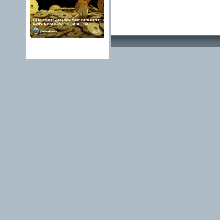
Advertising Methods 
edit, move or close a