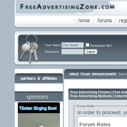
User Name
Remember Me?
Password
Your 
Free Advertising Forums | Free Adv
Free Advertising Methods | Advert
Forum Rules
In order to proceed, y
Forum Rules