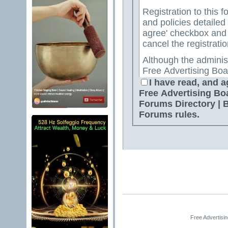
Registration to this f
and policies detailed
agree' checkbox and p
cancel the registratio
Although the adminis
Free Advertising Boa
Directory | Best Free
I have read, and a
attempt to keep all o
Free Advertising Bo
for us to review all messages. All messages exp
Forums Directory | 
author, and neither 
Forums rules.
Advertising Board | 
Directory | Best Fre
Jelsoft Enterprises Lt
for the content of a
By agreeing to these 
messages that are obs
or otherwise violativ
The owners of Free A
Free Advertisi
Free Ads Forum | Fre